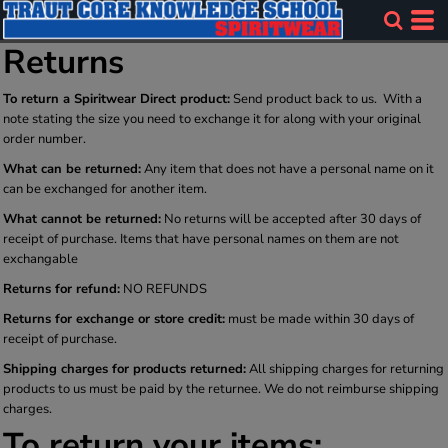
Returns
To return a Spiritwear Direct product:
Send product back to us. With a
note stating the size you need to exchange it for along with your original
order number.
What can be returned:
Any item that does not have a personal name on it
can be exchanged for another item.
What cannot be returned:
No returns will be accepted after 30 days of
receipt of purchase. Items that have personal names on them are not
exchangable
Returns for refund:
NO REFUNDS
Returns for exchange or store credit:
must be made within 30 days of
receipt of purchase.
Shipping charges for products returned:
All shipping charges for returning
products to us must be paid by the returnee. We do not reimburse shipping
charges.
To return your items: