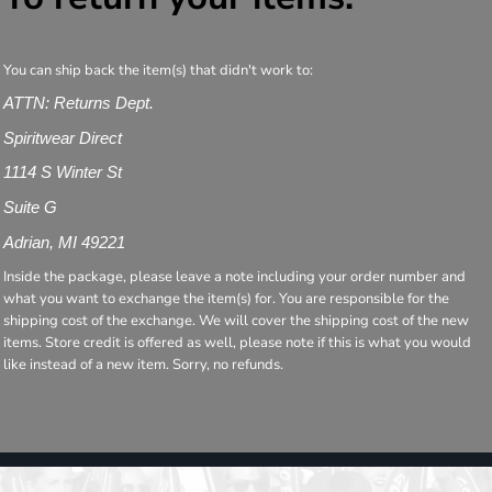
You can ship back the item(s) that didn't work to:
ATTN: Returns Dept.
Spiritwear Direct
1114 S Winter St
Suite G
Adrian, MI 49221
Inside the package, please leave a note including your order number and
what you want to exchange the item(s) for. You are responsible for the
shipping cost of the exchange. We will cover the shipping cost of the new
items. Store credit is offered as well, please note if this is what you would
like instead of a new item. Sorry, no refunds.