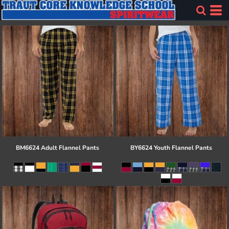
BM6624 Adult Flannel Pants
BY6624 Youth Flannel Pants