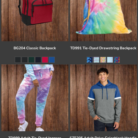
BG204 Classic Backpack
TD991 Tie-Dyed Drawstring Backpack