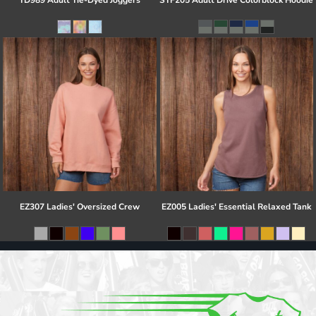
TD989 Adult Tie-Dyed Joggers
STF205 Adult Drive Colorblock Hoodie
EZ307 Ladies' Oversized Crew
EZ005 Ladies' Essential Relaxed Tank