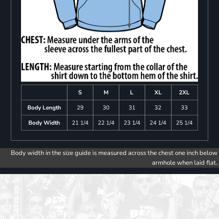
S
M
L
XL
2XL
Body Length
29
30
31
32
33
Body Width
21 1/4
22 1/4
23 1/4
24 1/4
25 1/4
Body width in the size guide is measured across the chest one inch below
armhole when laid flat.