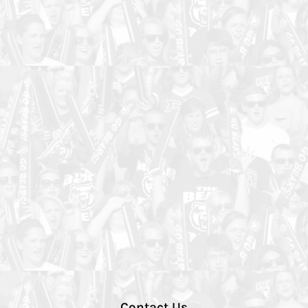
Contact Us