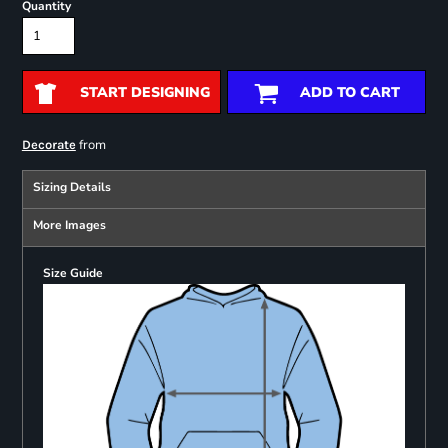
Quantity
START DESIGNING
ADD TO CART
from
Decorate
Sizing Details
More Images
Size Guide