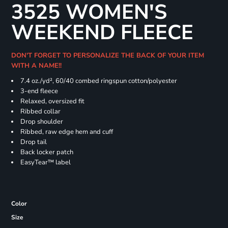
3525 WOMEN'S
WEEKEND FLEECE
DON'T FORGET TO PERSONALIZE THE BACK OF YOUR ITEM
WITH A NAME!!
7.4
oz./yd², 60/40 combed ringspun cotton/polyester
3-end fleece
Relaxed, oversized fit
Ribbed collar
Drop shoulder
Ribbed, raw edge hem and cuff
Drop tail
Back locker patch
EasyTear™ label
Color
Size