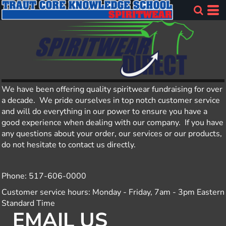
We have been offering quality spiritwear fundraising for over
a decade. We pride ourselves in top notch customer service
and will do everything in our power to ensure you have a
good experience when dealing with our company. If you have
any questions about your order, our services or our products,
do not hesitate to contact us directly.
Phone: 517-606-0000
Customer service hours: Monday - Friday, 7am - 3pm Eastern
Standard Time
EMAIL US