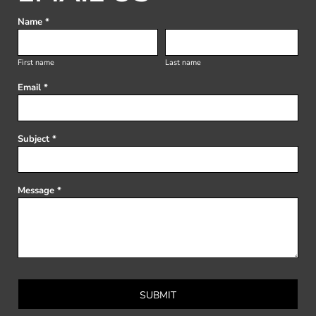
Name *
First name
Last name
Email *
Subject *
Message *
SUBMIT