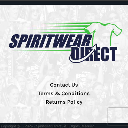
Contact Us
Terms & Conditions
Returns Policy
Copyright @ - 2026 - Spiritwear Direct , All Rights Reserved