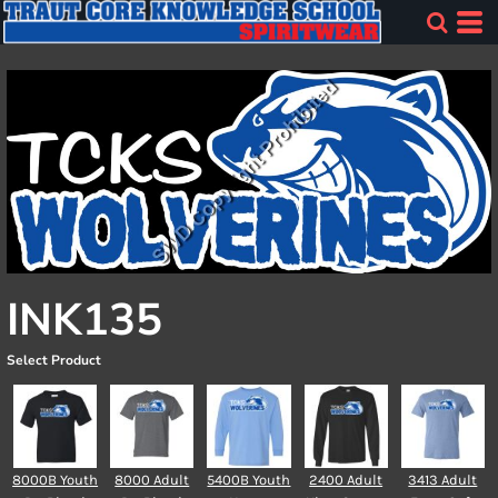
INK135
Select Product
8000B Youth
8000 Adult
5400B Youth
2400 Adult
3413 Adult