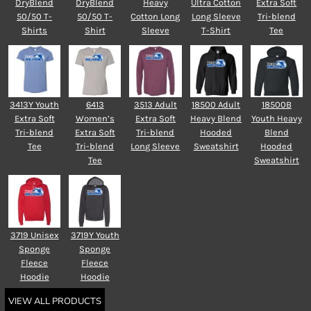
DryBlend
DryBlend
Heavy
Ultra Cotton
Extra Soft
50/50 T-
50/50 T-
Cotton Long
Long Sleeve
Tri-blend
Shirts
Shirt
Sleeve
T-Shirt
Tee
3413Y Youth
6413
3513 Adult
18500 Adult
18500B
Extra Soft
Women’s
Extra Soft
Heavy Blend
Youth Heavy
Tri-blend
Extra Soft
Tri-blend
Hooded
Blend
Tee
Tri-blend
Long Sleeve
Sweatshirt
Hooded
Tee
Sweatshirt
3719 Unisex
3719Y Youth
Sponge
Sponge
Fleece
Fleece
Hoodie
Hoodie
VIEW ALL PRODUCTS