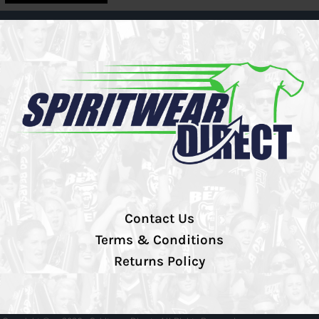
Contact Us
Terms & Conditions
Returns Policy