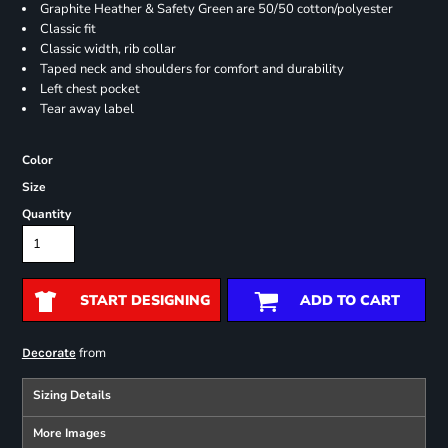
Graphite Heather & Safety Green are 50/50 cotton/polyester
Classic fit
Classic width, rib collar
Taped neck and shoulders for comfort and durability
Left chest pocket
Tear away label
Color
Size
Quantity
START DESIGNING
ADD TO CART
from
Decorate
Sizing Details
More Images