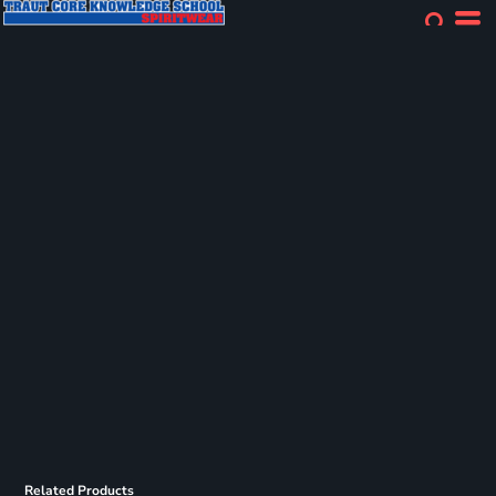
Related Products