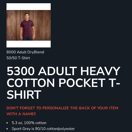
8000 Adult DryBlend
50/50 T-Shirt
5300 ADULT HEAVY
COTTON POCKET T-
SHIRT
DON'T FORGET TO PERSONALIZE THE BACK OF YOUR ITEM
WITH A NAME!!
5.3 oz, 100% cotton
Sport Grey is 90/10 cotton/polyester