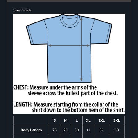
Size Guide
S
M
L
XL
2XL
3XL
Body Length
28
29
30
31
32
33