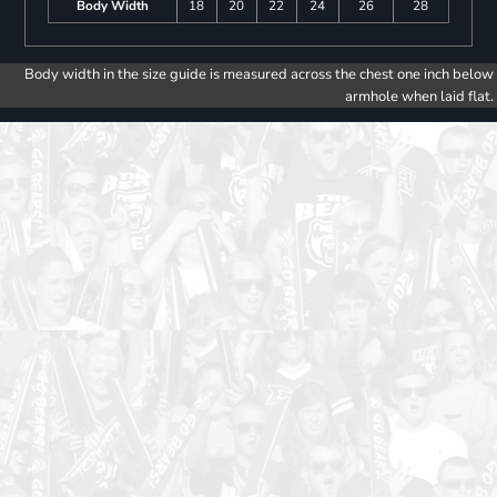
Body Width
18
20
22
24
26
28
Body width in the size guide is measured across the chest one inch below
armhole when laid flat.